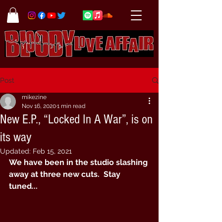
Post
mikezine
Nov 16, 2020
1 min read
New E.P., “Locked In A War”, is on
its way
Updated:
Feb 15, 2021
We have been in the studio slashing 
away at three new cuts.  Stay 
tuned...