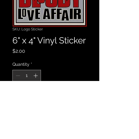
SKU: Logo Sticker
6" x 4" Vinyl Sticker
Price
$2.00
Quantity
*
Add to Cart
High quality vinyl sticker.  6" x 4"