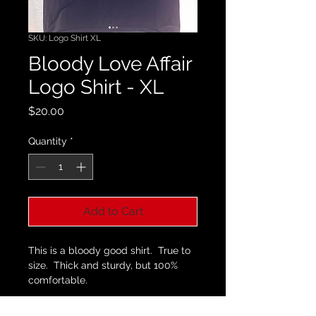
SKU: Logo Shirt XL
Bloody Love Affair
Logo Shirt - XL
Price
$20.00
Quantity
*
Add to Cart
This is a bloody good shirt.  True to 
size.  Thick and sturdy, but 100% 
comfortable
. 