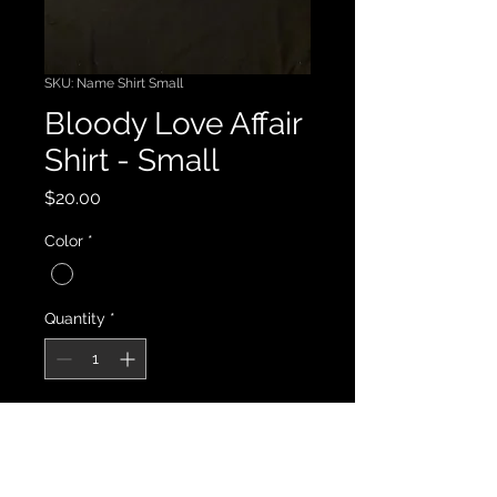
SKU: Name Shirt Small
Bloody Love Affair
Shirt - Small
Price
$20.00
Color
*
Quantity
*
Add to Cart
This is a bloody good shirt.  True to 